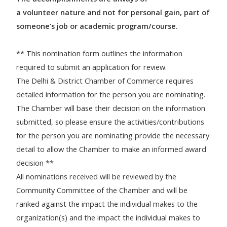
a volunteer nature and not for personal gain, part of
someone’s job or academic program/course.
** This nomination form outlines the information
required to submit an application for review.
The Delhi & District Chamber of Commerce requires
detailed information for the person you are nominating.
The Chamber will base their decision on the information
submitted, so please ensure the activities/contributions
for the person you are nominating provide the necessary
detail to allow the Chamber to make an informed award
decision **
All nominations received will be reviewed by the
Community Committee of the Chamber and will be
ranked against the impact the individual makes to the
organization(s) and the impact the individual makes to