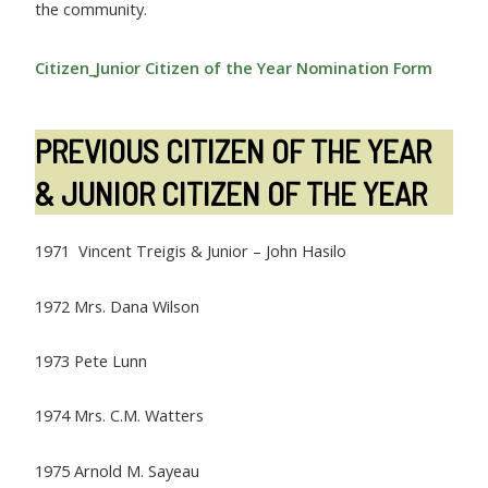
the community.
Citizen_Junior Citizen of the Year Nomination Form
PREVIOUS CITIZEN OF THE YEAR
& JUNIOR CITIZEN OF THE YEAR
1971 Vincent Treigis & Junior – John Hasilo
1972 Mrs. Dana Wilson
1973 Pete Lunn
1974 Mrs. C.M. Watters
1975 Arnold M. Sayeau