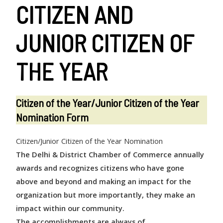
CITIZEN AND
JUNIOR CITIZEN OF
THE YEAR
Citizen of the Year/Junior Citizen of the Year
Nomination Form
Citizen/Junior Citizen of the Year Nomination
The Delhi & District Chamber of Commerce annually
awards and recognizes
citizens who have gone
above and beyond and making an impact for the
organization but more importantly, they make an
impact within our community.
The accomplishments are always of