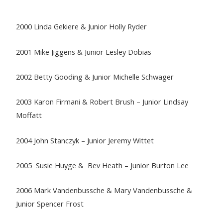
2000 Linda Gekiere & Junior Holly Ryder
2001 Mike Jiggens & Junior Lesley Dobias
2002 Betty Gooding & Junior Michelle Schwager
2003 Karon Firmani & Robert Brush – Junior Lindsay
Moffatt
2004 John Stanczyk – Junior Jeremy Wittet
2005 Susie Huyge & Bev Heath – Junior Burton Lee
2006 Mark Vandenbussche & Mary Vandenbussche &
Junior Spencer Frost