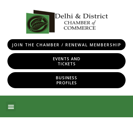
Skip
to
content
JOIN THE CHAMBER / RENEWAL MEMBERSHIP
EVENTS AND
TICKETS
BUSINESS
PROFILES
Menu