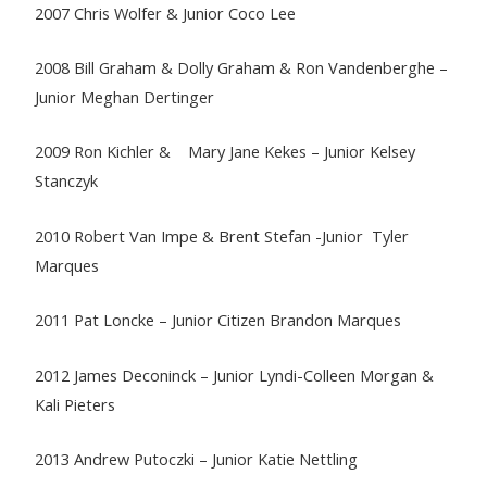
2007 Chris Wolfer & Junior Coco Lee
2008 Bill Graham & Dolly Graham & Ron Vandenberghe –
Junior Meghan Dertinger
2009 Ron Kichler & Mary Jane Kekes – Junior Kelsey
Stanczyk
2010 Robert Van Impe & Brent Stefan -Junior Tyler
Marques
2011 Pat Loncke – Junior Citizen Brandon Marques
2012 James Deconinck – Junior Lyndi-Colleen Morgan &
Kali Pieters
2013 Andrew Putoczki – Junior Katie Nettling