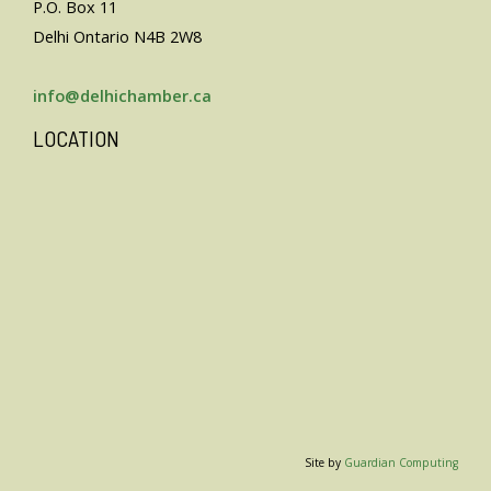
P.O. Box 11
Delhi Ontario N4B 2W8
info@delhichamber.ca
LOCATION
Site by
Guardian Computing