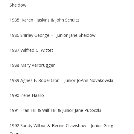
Sheidow
1985 Karen Haskins & John Schultz
1986 Shirley George – Junior Jane Sheidow
1987 Wilfred G. Wittet
1988 Mary Verbruggen
1989 Agnes E. Robertson – Junior JoAnn Novakowski
1990 Irene Hasilo
1991 Fran Hill & Wilf Hill & Junior Jane Putoczki
1992 Sandy Wilbur & Bernie Crawshaw – Junior Greg
Csont