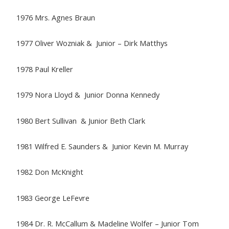
1976 Mrs. Agnes Braun
1977 Oliver Wozniak & Junior – Dirk Matthys
1978 Paul Kreller
1979 Nora Lloyd & Junior Donna Kennedy
1980 Bert Sullivan & Junior Beth Clark
1981 Wilfred E. Saunders & Junior Kevin M. Murray
1982 Don McKnight
1983 George LeFevre
1984 Dr. R. McCallum & Madeline Wolfer – Junior Tom