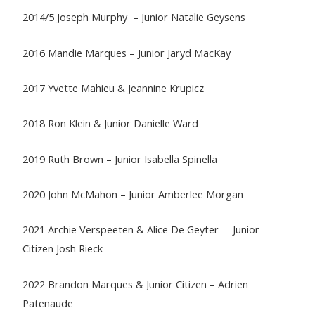
2014/5 Joseph Murphy – Junior Natalie Geysens
2016 Mandie Marques – Junior Jaryd MacKay
2017 Yvette Mahieu & Jeannine Krupicz
2018 Ron Klein & Junior Danielle Ward
2019 Ruth Brown – Junior Isabella Spinella
2020 John McMahon – Junior Amberlee Morgan
2021 Archie Verspeeten & Alice De Geyter – Junior
Citizen Josh Rieck
2022 Brandon Marques & Junior Citizen – Adrien
Patenaude