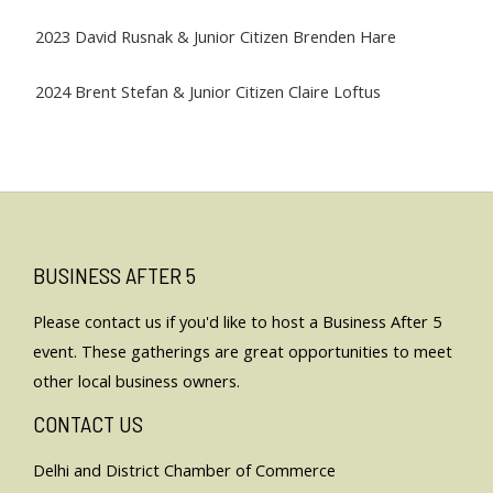
2023 David Rusnak & Junior Citizen Brenden Hare
2024 Brent Stefan & Junior Citizen Claire Loftus
BUSINESS AFTER 5
Please
contact us
if you'd like to host a Business After 5
event. These gatherings are great opportunities to meet
other local business owners.
CONTACT US
Delhi and District Chamber of Commerce