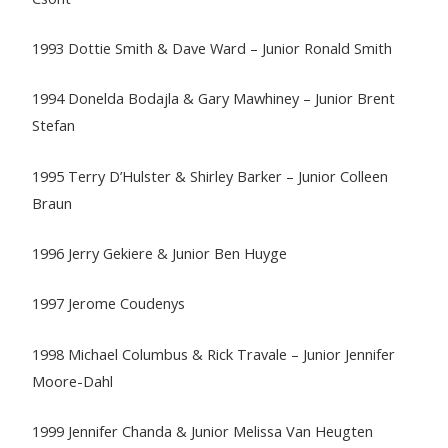
1993 Dottie Smith & Dave Ward – Junior Ronald Smith
1994 Donelda Bodajla & Gary Mawhiney – Junior Brent
Stefan
1995 Terry D’Hulster & Shirley Barker – Junior Colleen
Braun
1996 Jerry Gekiere & Junior Ben Huyge
1997 Jerome Coudenys
1998 Michael Columbus & Rick Travale – Junior Jennifer
Moore-Dahl
1999 Jennifer Chanda & Junior Melissa Van Heugten